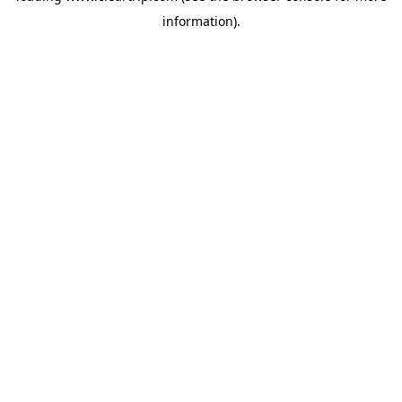
information)
.