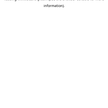
information)
.