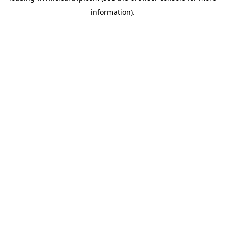
information)
.