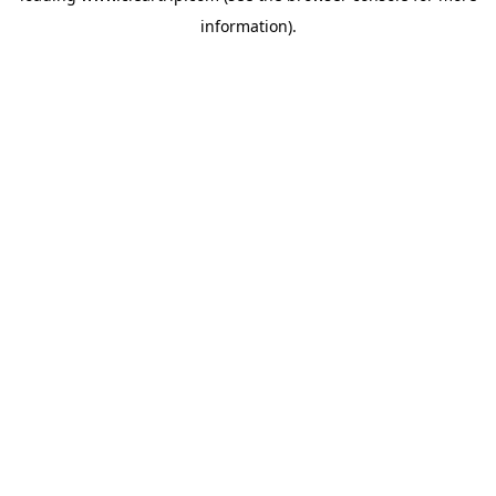
information)
.