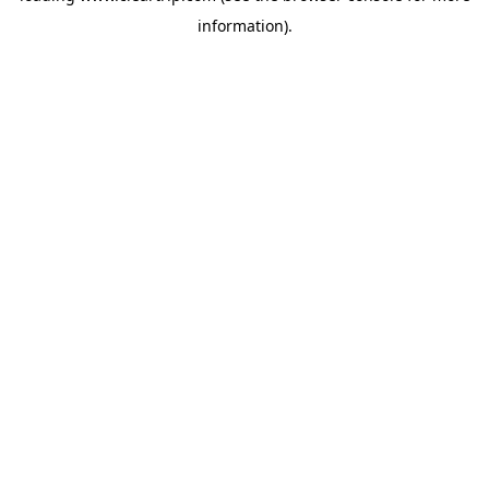
information)
.