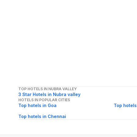
TOP HOTELS IN NUBRA VALLEY
3 Star Hotels in Nubra valley
HOTELS IN POPULAR CITIES
Top hotels in Goa
Top hotels
Top hotels in Chennai