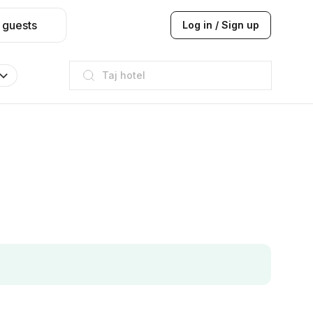
 guests
Log in / Sign up
Taj hotel
Hilton
JW Marriott
ITC
Taj hotel
Hilton