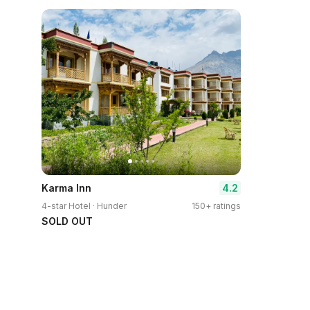
4.2
Karma Inn
4-star Hotel · Hunder
150+ ratings
SOLD OUT