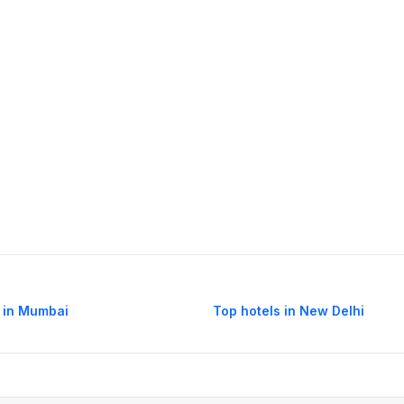
 in Mumbai
Top hotels in New Delhi