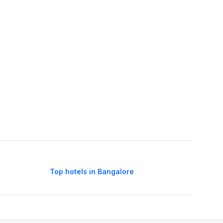
Top hotels in Bangalore