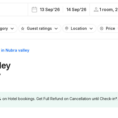
13 Sep'26
14 Sep'26
1 room, 2
egory
Guest ratings
Location
Price
s in Nubra valley
ley
y
 Hotel bookings. Get Full Refund on Cancellation until Check-in*.