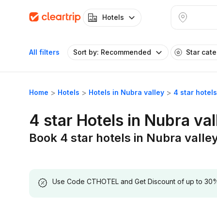
Hotels
All filters
Sort by: Recommended
Star cat
Home
Hotels
Hotels in Nubra valley
4 star hotel
4 star Hotels in Nubra val
Book 4 star hotels in Nubra valle
Use Code CTHOTEL and Get Discount of up to 30% on