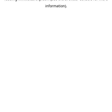
information)
.