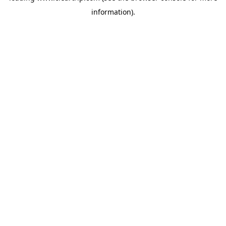
information)
.