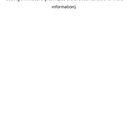
information)
.