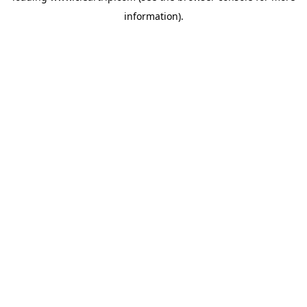
information)
.