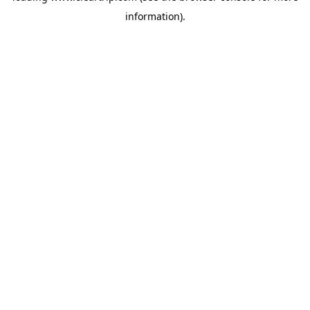
information)
.