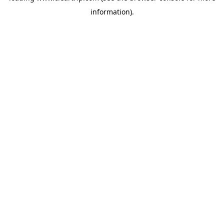
information)
.