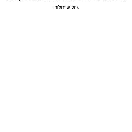
information)
.