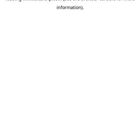
information)
.