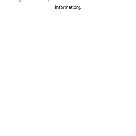
information)
.