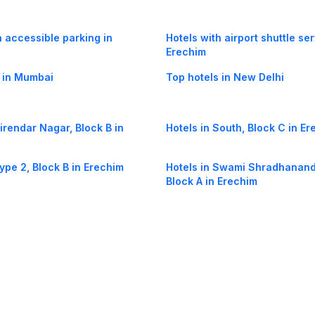
h accessible parking in
Hotels with airport shuttle ser
Erechim
 in Mumbai
Top hotels in New Delhi
Virendar Nagar, Block B in
Hotels in South, Block C in E
Type 2, Block B in Erechim
Hotels in Swami Shradhanand
Block A in Erechim
South, Block D in Erechim
Hotels in Suraj Park, Pocket G
Erechim
og
Mobile
Collections
Cleartrip for Work
Gift Cards
Holiday Planners
urity
· Terms of Use
· Grievance Redressal
Connect