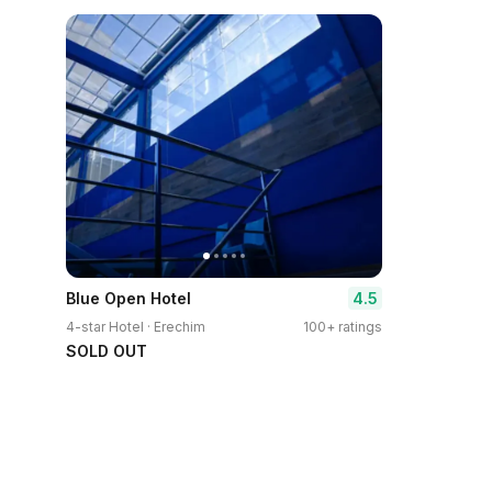
4.5
Blue Open Hotel
4-star Hotel · Erechim
100+ ratings
SOLD OUT