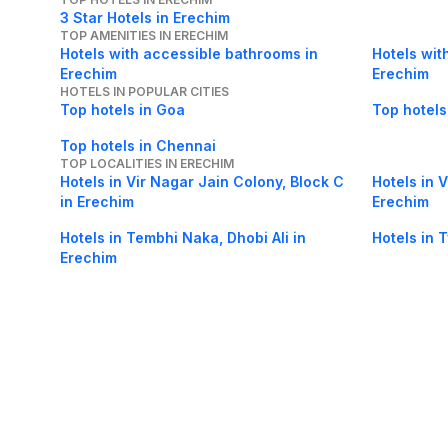
3 Star Hotels in Erechim
TOP AMENITIES IN ERECHIM
Hotels with accessible bathrooms in
Hotels wit
Erechim
Erechim
HOTELS IN POPULAR CITIES
Top hotels in Goa
Top hotels
Top hotels in Chennai
TOP LOCALITIES IN ERECHIM
Hotels in Vir Nagar Jain Colony, Block C
Hotels in 
in Erechim
Erechim
Hotels in Tembhi Naka, Dhobi Ali in
Hotels in 
Erechim
Hotels in University of Mumbai,Vidya
Hotels in 
Nagari in Erechim
About Us
Careers
FAQs
Support
Bl
© 2026 Cleartrip Pvt. Ltd.
· Privacy
· Sec