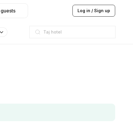
 guests
Log in / Sign up
Taj hotel
Hilton
JW Marriott
ITC
Taj hotel
Hilton