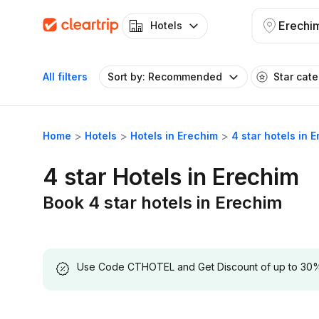
Erechi
Hotels
All filters
Sort by: Recommended
Star cat
Home
Hotels
Hotels in Erechim
4 star hotels in 
4 star Hotels in Erechim
Book 4 star hotels in Erechim
Use Code CTHOTEL and Get Discount of up to 30% on