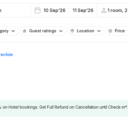
m
10 Sep'26
11 Sep'26
1 room, 2
egory
Guest ratings
Location
Price
Erechim
 Hotel bookings. Get Full Refund on Cancellation until Check-in*.