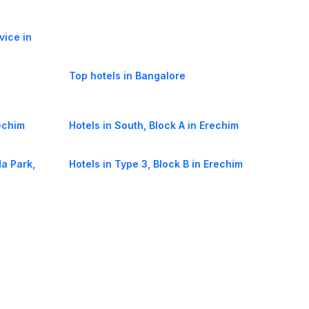
vice in
Top hotels in Bangalore
rechim
Hotels in South, Block A in Erechim
a Park,
Hotels in Type 3, Block B in Erechim
 in