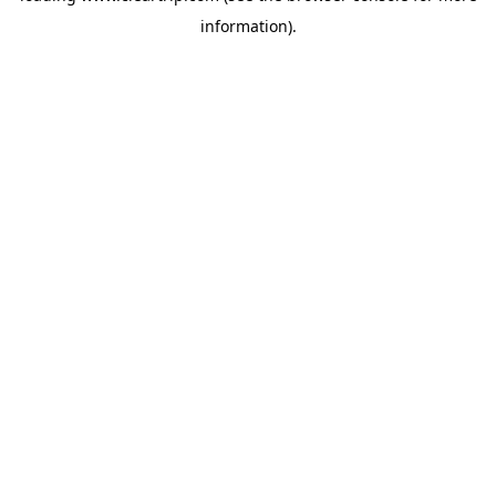
information)
.