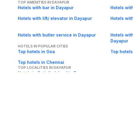
TOP AMENITIES IN DAYAPUR
Hotels with bar in Dayapur
Hotels wit
Hotels with lift/ elevator in Dayapur
Hotels wit
Hotels with butler service in Dayapur
Hotels with
Dayapur
HOTELS IN POPULAR CITIES
Top hotels in Goa
Top hotels
Top hotels in Chennai
TOP LOCALITIES IN DAYAPUR
Hotels in Satjelia Island in Dayapur
About Us
Careers
FAQs
Support
Bl
© 2026 Cleartrip Pvt. Ltd.
· Privacy
· Sec