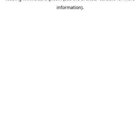
information)
.