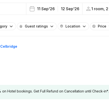
11 Sep'26
12 Sep'26
1 room, 2
egory
Guest ratings
Location
Price
n Celbridge
 Hotel bookings. Get Full Refund on Cancellation until Check-in*.