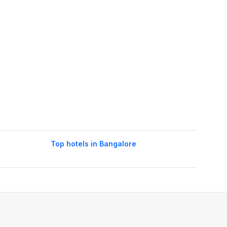
Top hotels in Bangalore