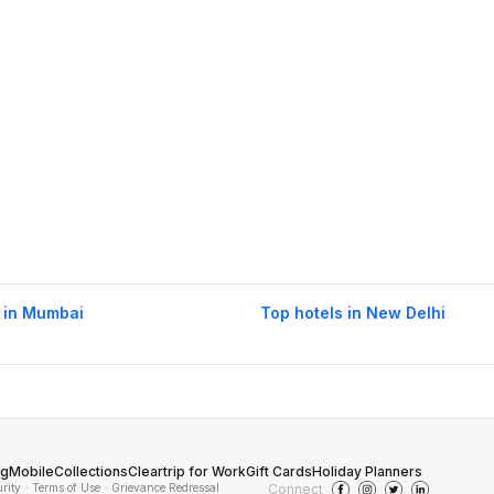
 in Mumbai
Top hotels in New Delhi
og
Mobile
Collections
Cleartrip for Work
Gift Cards
Holiday Planners
urity
· Terms of Use
· Grievance Redressal
Connect