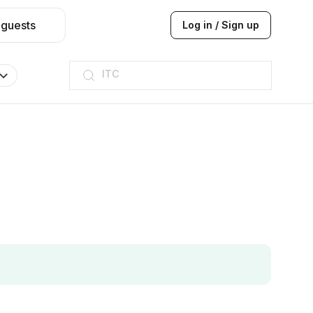
 guests
Log in / Sign up
ITC
Taj hotel
Hilton
JW Marriott
ITC
Taj hotel
Hilton