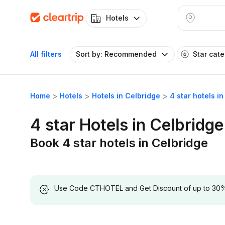
Hotels
All filters
Sort by: Recommended
Star cat
Home
Hotels
Hotels in Celbridge
4 star hotels i
4 star Hotels in Celbridge
Book 4 star hotels in Celbridge
Use Code CTHOTEL and Get Discount of up to 30% on