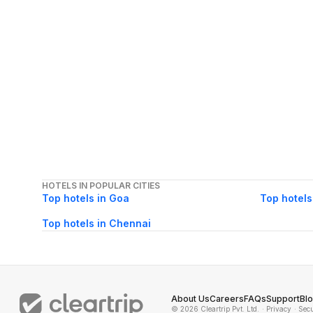
HOTELS IN POPULAR CITIES
Top hotels in Goa
Top hotels
Top hotels in Chennai
About Us
Careers
FAQs
Support
Bl
© 2026 Cleartrip Pvt. Ltd.
· Privacy
· Sec