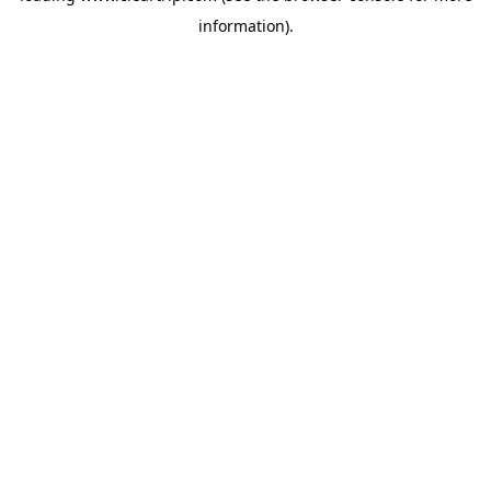
information)
.