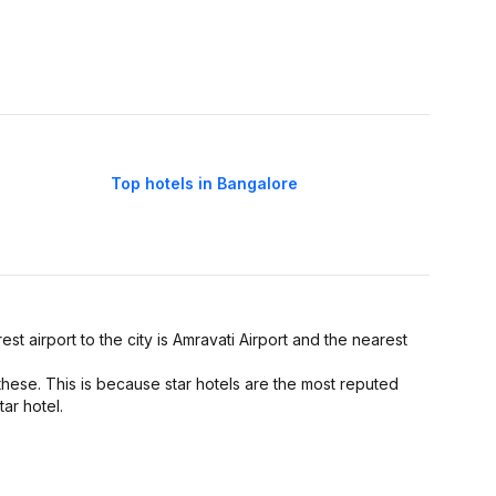
Top hotels in Bangalore
est airport to the city is Amravati Airport and the nearest
these. This is because star hotels are the most reputed
tar hotel.