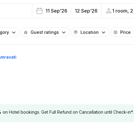
11 Sep'26
12 Sep'26
1 room, 2
egory
Guest ratings
Location
Price
Amravati
 Hotel bookings. Get Full Refund on Cancellation until Check-in*.