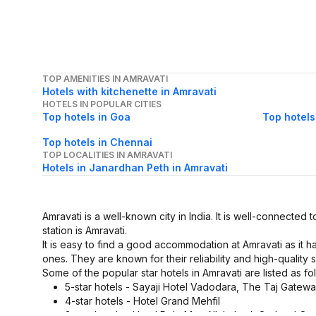
TOP AMENITIES IN AMRAVATI
Hotels with kitchenette in Amravati
HOTELS IN POPULAR CITIES
Top hotels in Goa
Top hotels
Top hotels in Chennai
TOP LOCALITIES IN AMRAVATI
Hotels in Janardhan Peth in Amravati
Amravati is a well-known city in India. It is well-connected t
station is Amravati.
It is easy to find a good accommodation at Amravati as it 
ones. They are known for their reliability and high-quality s
Some of the popular star hotels in Amravati are listed as fo
5-star hotels - Sayaji Hotel Vadodara, The Taj Gate
4-star hotels - Hotel Grand Mehfil
3-star hotels - Hotel Polo Max Allahabad, Orchard On