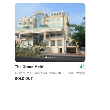
4.1
The Grand Mehfil
4-star Hotel · Maltekdi, Amravati
250+ ratings
SOLD OUT