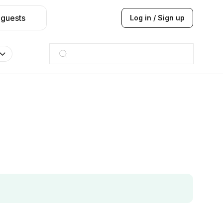
 guests
Log in / Sign up
Taj hotel
Hilton
JW Marriott
ITC
Taj hotel
Hilton