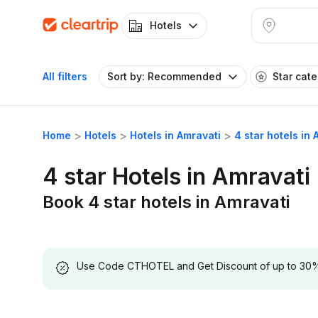
Hotels
All filters
Sort by: Recommended
Star cat
Home
Hotels
Hotels in Amravati
4 star hotels in 
4 star Hotels in Amravati
Book 4 star hotels in Amravati
Use Code CTHOTEL and Get Discount of up to 30% on