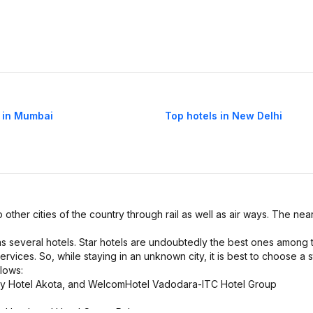
 in Mumbai
Top hotels in New Delhi
o other cities of the country through rail as well as air ways. The near
has several hotels. Star hotels are undoubtedly the best ones among 
ervices. So, while staying in an unknown city, it is best to choose a s
llows:
way Hotel Akota, and WelcomHotel Vadodara-ITC Hotel Group
e Hotel, and Hotel Crown Palace