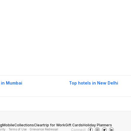
 in Mumbai
Top hotels in New Delhi
og
Mobile
Collections
Cleartrip for Work
Gift Cards
Holiday Planners
urity
· Terms of Use
· Grievance Redressal
Connect