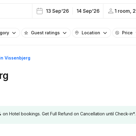
13 Sep'26
14 Sep'26
1 room, 2
egory
Guest ratings
Location
Price
 in Vissenbjerg
rg
 Hotel bookings. Get Full Refund on Cancellation until Check-in*.