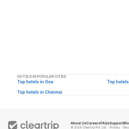
HOTELS IN POPULAR CITIES
Top hotels in Goa
Top hotels
Top hotels in Chennai
About Us
Careers
FAQs
Support
Bl
© 2026 Cleartrip Pvt. Ltd.
· Privacy
· Sec