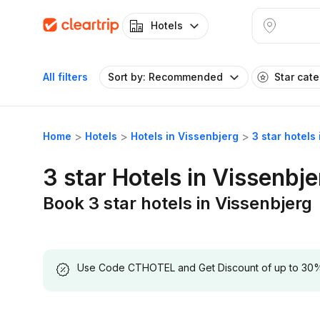
Hotels
All filters
Sort by: Recommended
Star cat
Home
Hotels
Hotels in Vissenbjerg
3 star hotels
3 star Hotels in Vissenbje
Book 3 star hotels in Vissenbjerg
Use Code CTHOTEL and Get Discount of up to 30% on