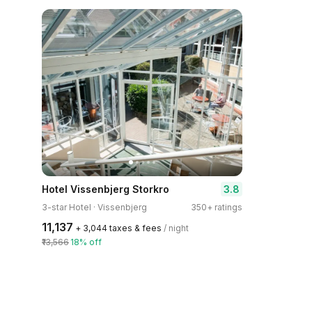
3.8
Hotel Vissenbjerg Storkro
3-star Hotel · Vissenbjerg
350+ ratings
₹11,137
+ ₹3,044 taxes & fees
/ night
₹13,566
18% off