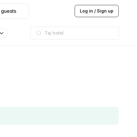
 guests
Log in / Sign up
Taj hotel
Hilton
JW Marriott
ITC
Taj hotel
Hilton