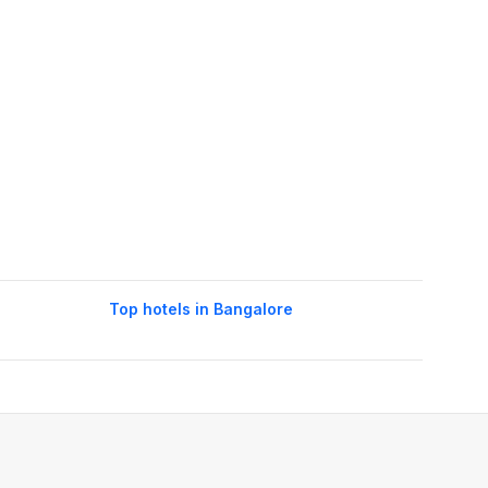
Top hotels in Bangalore