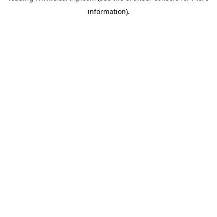
information)
.