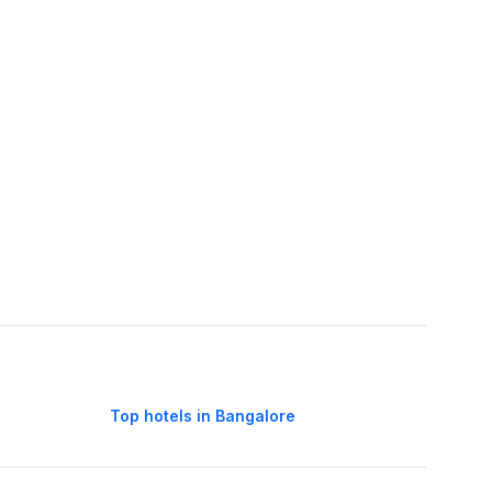
Top hotels in Bangalore