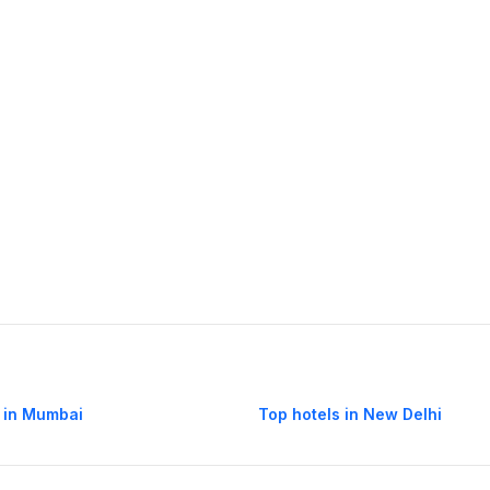
 in Mumbai
Top hotels in New Delhi