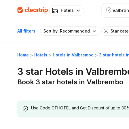
Valbre
Hotels
All filters
Sort by: Recommended
Star cat
Home
Hotels
Hotels in Valbrembo
3 star hotels 
3 star Hotels in Valbremb
Book 3 star hotels in Valbrembo
Use Code CTHOTEL and Get Discount of up to 30% on