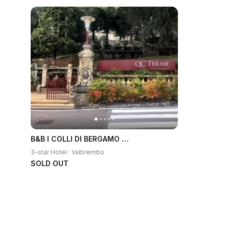
B&B I COLLI DI BERGAMO ALTA
3-star Hotel · Valbrembo
SOLD OUT