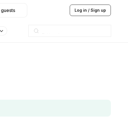
 guests
Log in / Sign up
Taj hotel
Hilton
JW Marriott
ITC
Taj hotel
Hilton