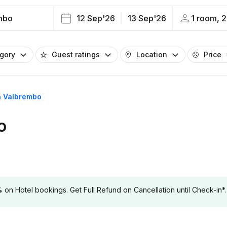
mbo
12 Sep'26
13 Sep'26
1 room, 2
egory
Guest ratings
Location
Price
in Valbrembo
o
 Hotel bookings. Get Full Refund on Cancellation until Check-in*.