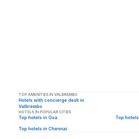
TOP AMENITIES IN VALBREMBO
Hotels with concierge desk in
Valbrembo
HOTELS IN POPULAR CITIES
Top hotels in Goa
Top hotels
Top hotels in Chennai