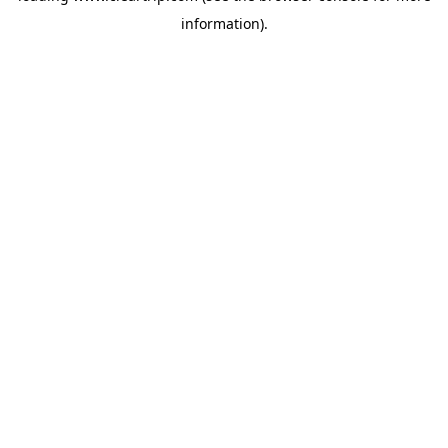
information)
.