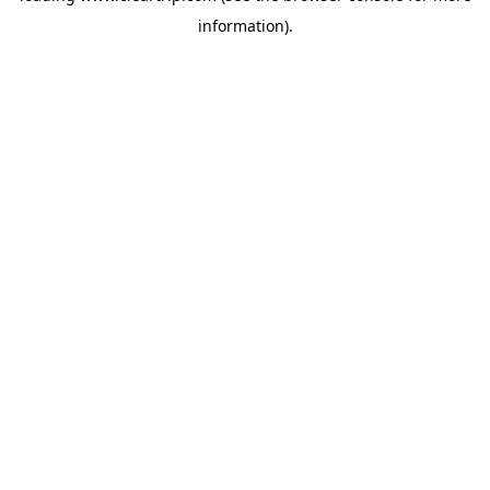
information)
.