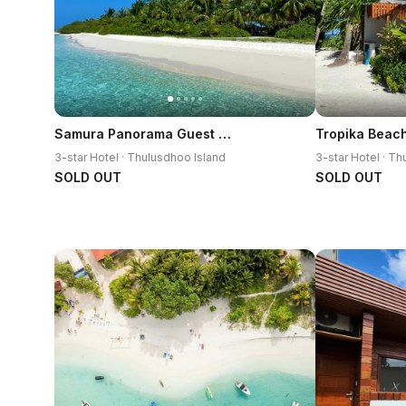
Samura Panorama Guest House
Tropika Beac
3-star Hotel · Thulusdhoo Island
3-star Hotel · T
SOLD OUT
SOLD OUT