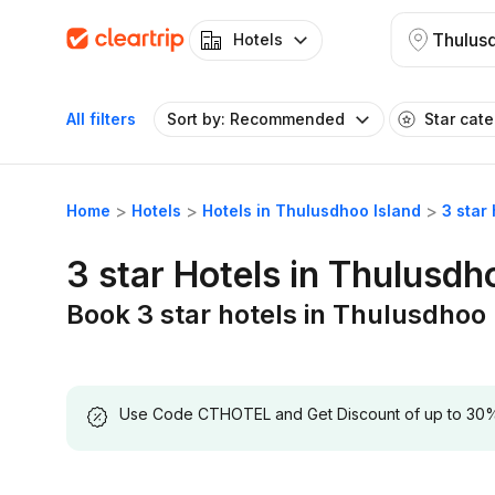
Thulusd
Hotels
All filters
Sort by: Recommended
Star cat
Home
Hotels
Hotels in Thulusdhoo Island
3 star
3 star Hotels in Thulusdh
Book 3 star hotels in Thulusdhoo 
Use Code CTHOTEL and Get Discount of up to 30% on