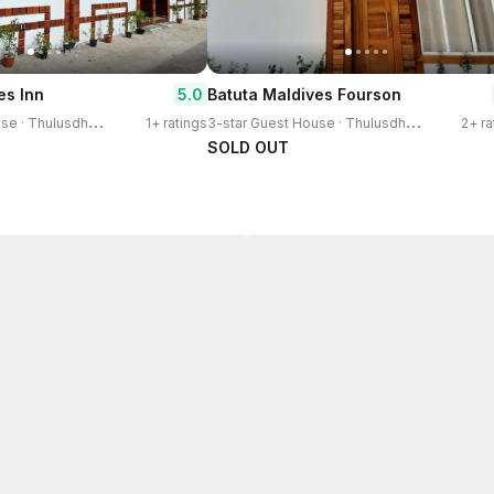
5.0
es Inn
Batuta Maldives Fourson
3
-star Guest House · Thulusdhoo Island
3
-star Guest House · Thulusdhoo Island
1+ ratings
2+ ra
SOLD OUT