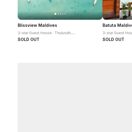
Blissview Maldives
Batuta Maldiv
3
-star Guest House · Thulusdhoo Island
SOLD OUT
SOLD OUT