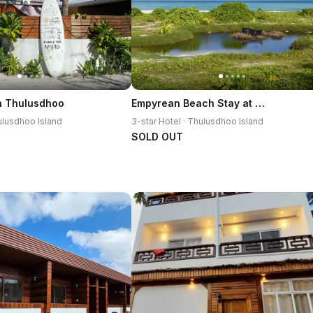
Empyrean Beach Stay at Thulusdhoo
h Thulusdhoo
hulusdhoo Island
3-star Hotel · Thulusdhoo Island
SOLD OUT