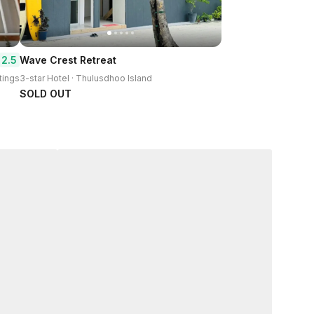
2.5
Wave Crest Retreat
tings
3-star Hotel · Thulusdhoo Island
SOLD OUT