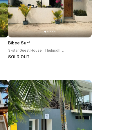
Bibee Surf
3
-star Guest House · Thulusdhoo Island
SOLD OUT