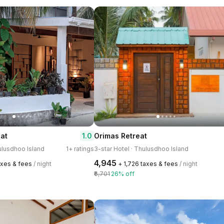
1.0
at
Orimas Retreat
hulusdhoo Island
1+ ratings
3-star Hotel · Thulusdhoo Island
₹4,945
taxes & fees
/ night
+ ₹1,726 taxes & fees
/ night
₹6,701
26% off