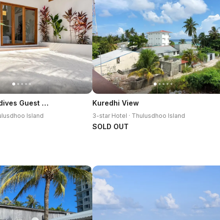
Villa Kudi Maldives Guest House Thulusdhoo
Kuredhi View
hulusdhoo Island
3-star Hotel · Thulusdhoo Island
SOLD OUT