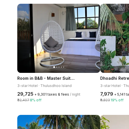
Room in B&B - Master Suite Family Room With Views of the Ocean
Dhoadhi Retre
3-star Hotel · Thulusdhoo Island
3-star Hotel · T
₹29,725
₹7,979
+ ₹9,301 taxes & fees
/ night
+ ₹5,141 
₹32,407
8% off
₹9,823
19% off