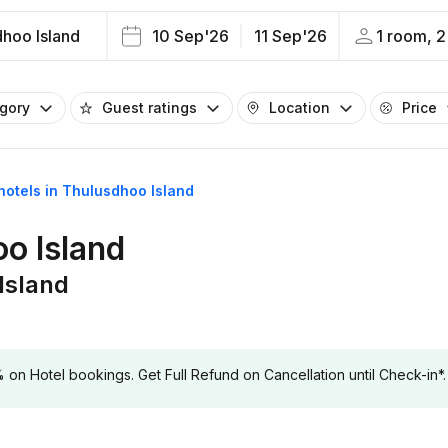
hoo Island
10 Sep'26
11 Sep'26
1 room, 2
egory
Guest ratings
Location
Price
 hotels in Thulusdhoo Island
oo Island
Island
 Hotel bookings. Get Full Refund on Cancellation until Check-in*.