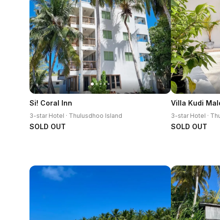
Si! Coral Inn
3-star Hotel · Thulusdhoo Island
3-star Hotel · T
SOLD OUT
SOLD OUT