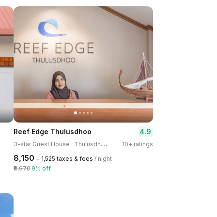
4.9
Reef Edge Thulusdhoo
3
-star Guest House · Thulusdhoo Island
10+ ratings
₹8,150
+ ₹1,525 taxes & fees
/ night
₹8,970
9% off