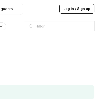
 guests
Log in / Sign up
Hilton
JW Marriott
ITC
Taj hotel
Hilton