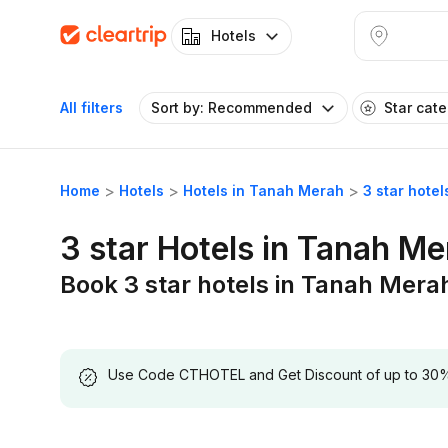
Hotels
All filters
Sort by: Recommended
Star cat
Home
Hotels
Hotels in Tanah Merah
3 star hote
3 star Hotels in Tanah M
Book 3 star hotels in Tanah Mera
Use Code CTHOTEL and Get Discount of up to 30% on