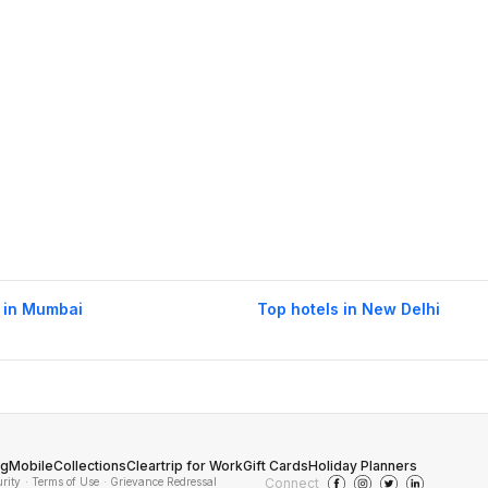
 in Mumbai
Top hotels in New Delhi
og
Mobile
Collections
Cleartrip for Work
Gift Cards
Holiday Planners
urity
· Terms of Use
· Grievance Redressal
Connect