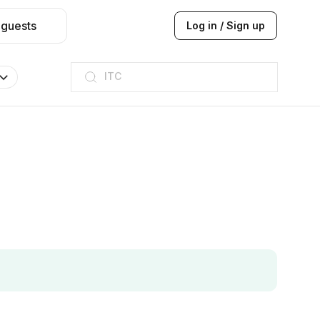
 guests
Log in / Sign up
ITC
Taj hotel
Hilton
JW Marriott
ITC
Taj hotel
Hilton