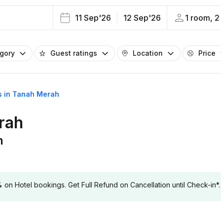
11 Sep'26
12 Sep'26
1 room, 2
egory
Guest ratings
Location
Price
ls in Tanah Merah
erah
h
 Hotel bookings. Get Full Refund on Cancellation until Check-in*.