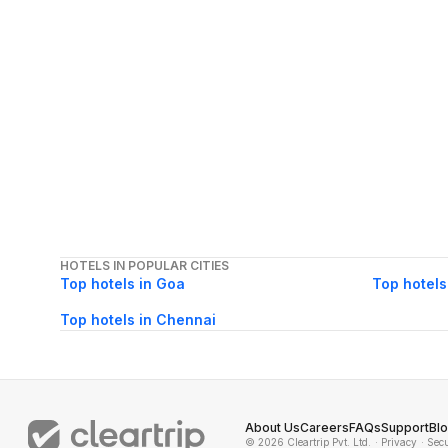
HOTELS IN POPULAR CITIES
Top hotels in Goa
Top hotels
Top hotels in Chennai
About Us
Careers
FAQs
Support
Bl
© 2026 Cleartrip Pvt. Ltd.
· Privacy
· Sec