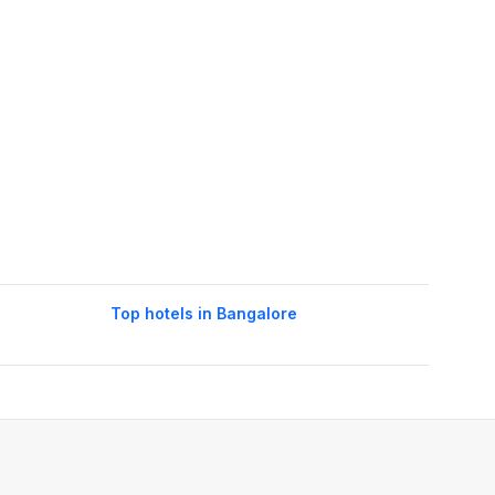
Top hotels in Bangalore