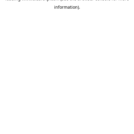
information)
.