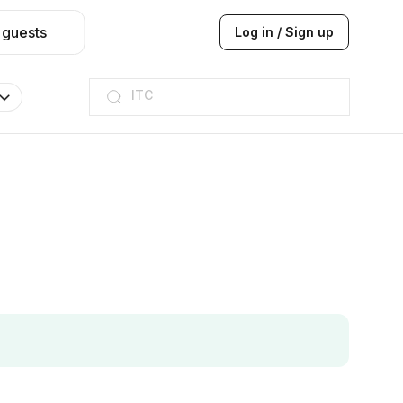
 guests
Log in / Sign up
ITC
Taj hotel
Hilton
JW Marriott
ITC
Taj hotel
Hilton