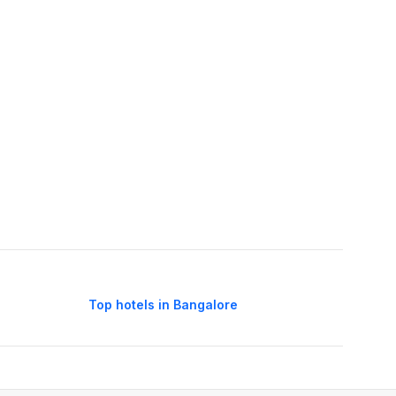
Top hotels in Bangalore