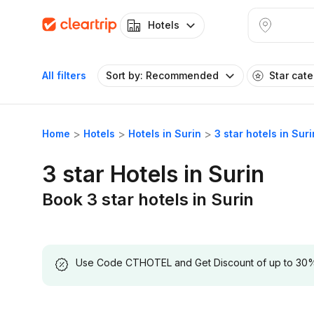
Hotels
All filters
Sort by: Recommended
Star cat
Home
Hotels
Hotels in Surin
3 star hotels in Suri
3 star Hotels in Surin
Book 3 star hotels in Surin
Use Code CTHOTEL and Get Discount of up to 30% on