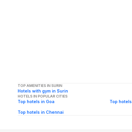
TOP AMENITIES IN SURIN
Hotels with gym in Surin
HOTELS IN POPULAR CITIES
Top hotels in Goa
Top hotels
Top hotels in Chennai