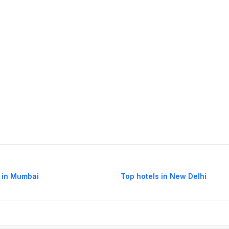
 in Mumbai
Top hotels in New Delhi