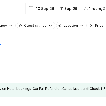
10 Sep'26
11 Sep'26
1 room, 2
egory
Guest ratings
Location
Price
n
 Hotel bookings. Get Full Refund on Cancellation until Check-in*.