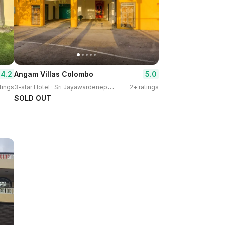
4.2
5.0
Angam Villas Colombo
3
-star Hotel · Sri Jayawardenepura Kotte
tings
2+ ratings
SOLD OUT