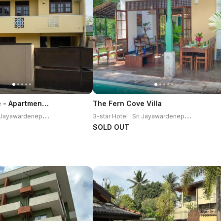
Villa Enchante - Apartment in Nugegoda 2BR
The Fern Cove Villa
3
-star Hotel · Sri Jayawardenepura Kotte
3
-star Hotel · Sri Jayawardenepura Kotte
SOLD OUT