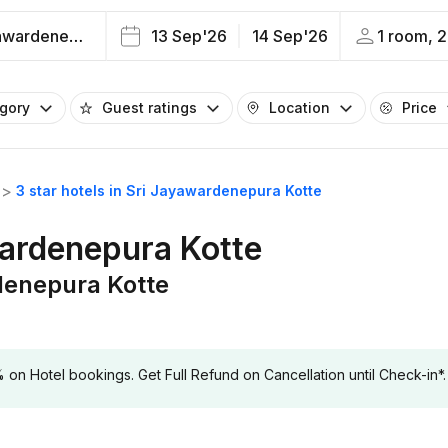
Sri Jayawardenepura Kotte
13 Sep'26
14 Sep'26
1 room, 2
egory
Guest ratings
Location
Price
3 star hotels in Sri Jayawardenepura Kotte
wardenepura Kotte
rdenepura Kotte
 Hotel bookings. Get Full Refund on Cancellation until Check-in*.