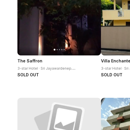
The Saffron
3
-star Hotel · Sri Jayawardenepura Kotte
SOLD OUT
SOLD OUT