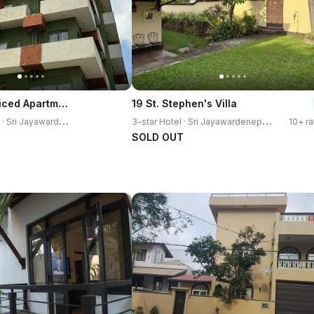
88 Kotte Serviced Apartment
19 St. Stephen's Villa
3
-star Apartment · Sri Jayawardenepura Kotte
3
-star Hotel · Sri Jayawardenepura Kotte
10+ ra
SOLD OUT