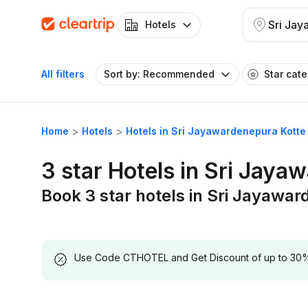
Hotels
All filters
Sort by: Recommended
Star cat
Home
Hotels
Hotels in Sri Jayawardenepura Kotte
3 star Hotels in Sri Jaya
Book 3 star hotels in Sri Jayawa
Use Code CTHOTEL and Get Discount of up to 30% on