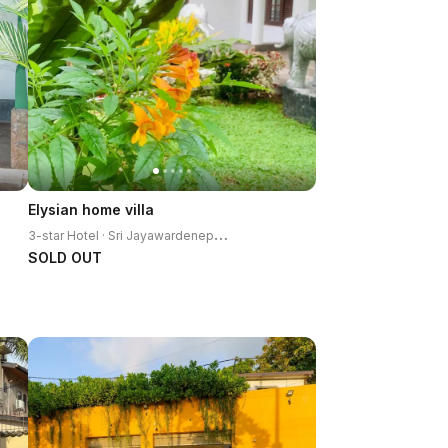
Elysian home villa
3
-star Hotel · Sri Jayawardenepura Kotte
SOLD OUT