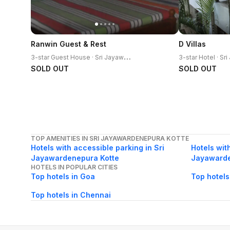
Ranwin Guest & Rest
D Villas
3
-star Guest House · Sri Jayawardenepura Kotte
SOLD OUT
SOLD OUT
TOP AMENITIES IN SRI JAYAWARDENEPURA KOTTE
Hotels with accessible parking in Sri
Hotels with
Jayawardenepura Kotte
Jayawarde
HOTELS IN POPULAR CITIES
Top hotels in Goa
Top hotels
Top hotels in Chennai