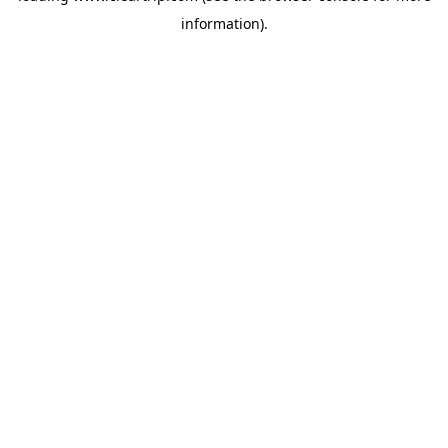
information)
.