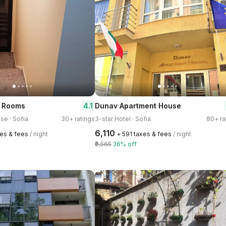
4.1
& Rooms
Dunav Apartment House
se · Sofia
30+ ratings
3-star Hotel · Sofia
80+ ra
₹6,110
xes & fees
/ night
+ ₹591 taxes & fees
/ night
₹9,565
36% off