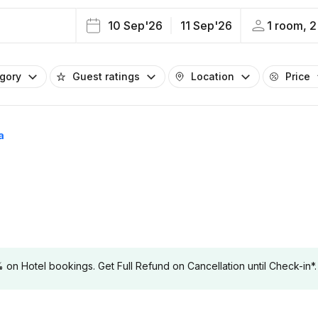
10 Sep'26
11 Sep'26
1 room, 2
egory
Guest ratings
Location
Price
a
 Hotel bookings. Get Full Refund on Cancellation until Check-in*.