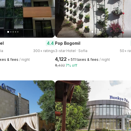
4.4
el
Pop Bogomil
ia
300+ ratings
3-star Hotel · Sofia
50+ ra
₹4,122
axes & fees
/ night
+ ₹511 taxes & fees
/ night
₹4,432
7% off