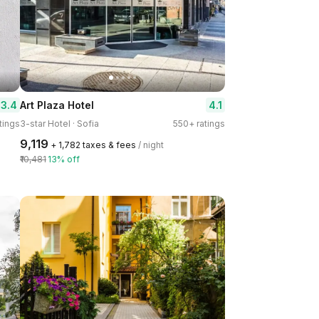
3.4
4.1
Art Plaza Hotel
tings
3-star Hotel · Sofia
550+ ratings
₹9,119
+ ₹1,782 taxes & fees
/ night
₹10,481
13% off