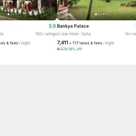
3.9
Bankya Palace
ia
150+ ratings
3-star Hotel · Sofia
10+ ra
₹7,411
axes & fees
/ night
+ ₹717 taxes & fees
/ night
₹9,076
18% off