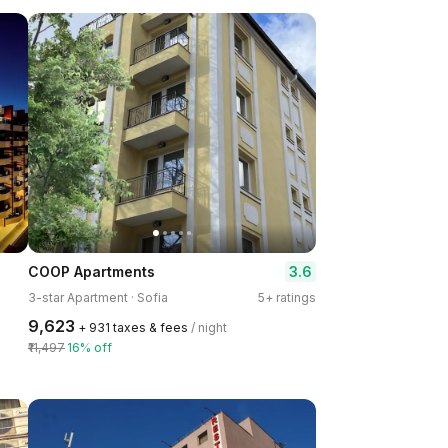
3.6
COOP Apartments
3-star Apartment · Sofia
5+ ratings
₹9,623
+ ₹931 taxes & fees
/ night
₹11,497
16% off