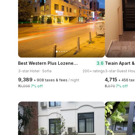
Best Western Plus Lozenetz Hotel
3.6
Twain Apart 
3-star Hotel · Sofia
200+ ratings
3-star Guest Hou
₹9,389
₹4,715
+ ₹908 taxes & fees
/ night
+ ₹456 ta
₹10,096
7% off
₹5,070
7% off