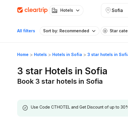
Sofia
Hotels
All filters
Sort by: Recommended
Star cat
Home
Hotels
Hotels in Sofia
3 star hotels in Sofi
3 star Hotels in Sofia
Book 3 star hotels in Sofia
Use Code CTHOTEL and Get Discount of up to 30% on