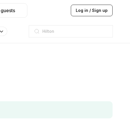
 guests
Log in / Sign up
JW Marriott
ITC
Taj hotel
Hilton