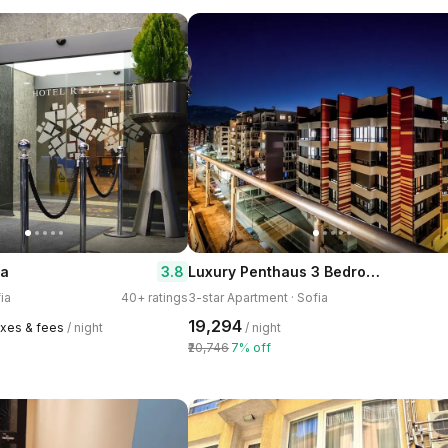
Luxury Penthaus 3 Bedroom Apartment in Sofia,
3.8
ia
ia
40+ ratings
3-star Apartment · Sofia
₹19,294
axes & fees
/ night
/ night
₹20,746
7% off