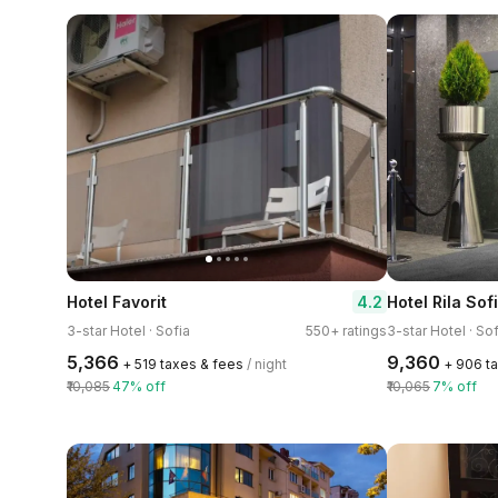
4.2
Hotel Favorit
Hotel Rila Sof
3-star Hotel · Sofia
550+ ratings
3-star Hotel · Sof
₹5,366
₹9,360
+ ₹519 taxes & fees
/ night
+ ₹906 t
₹10,085
47% off
₹10,065
7% off