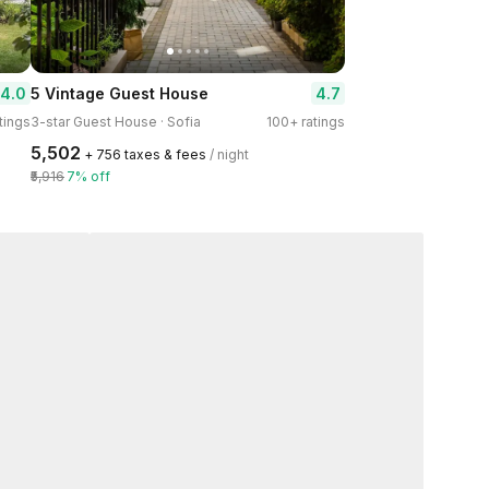
4.0
4.7
5 Vintage Guest House
tings
3-star Guest House · Sofia
100+ ratings
₹5,502
+ ₹756 taxes & fees
/ night
₹5,916
7% off