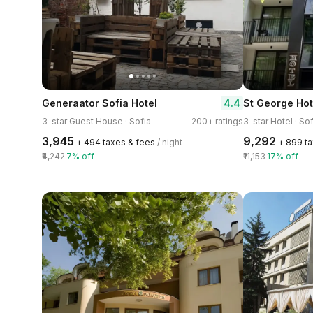
4.4
Generaator Sofia Hotel
St George Hot
3-star Guest House · Sofia
200+ ratings
3-star Hotel · Sof
₹3,945
₹9,292
+ ₹494 taxes & fees
/ night
+ ₹899 t
₹4,242
7% off
₹11,153
17% off