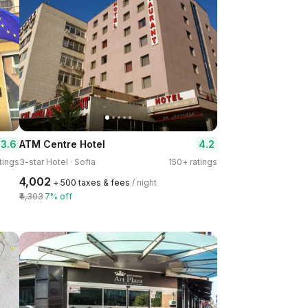
3.6
4.2
ATM Centre Hotel
tings
3-star Hotel · Sofia
150+ ratings
₹4,002
+ ₹500 taxes & fees
/ night
₹4,303
7% off