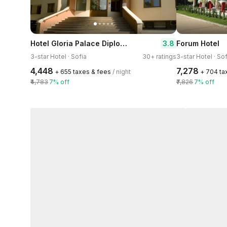
Hotel Gloria Palace Diplomat
3.8
Forum Hotel
3-star Hotel · Sofia
30+ ratings
3-star Hotel · Sof
₹4,448
₹7,278
+ ₹655 taxes & fees
/ night
+ ₹704 t
₹4,783
7% off
₹7,826
7% off