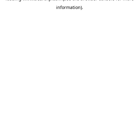
information)
.