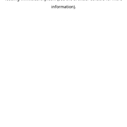
information)
.