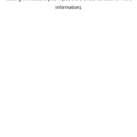
information)
.