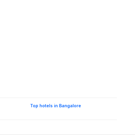
Top hotels in Bangalore