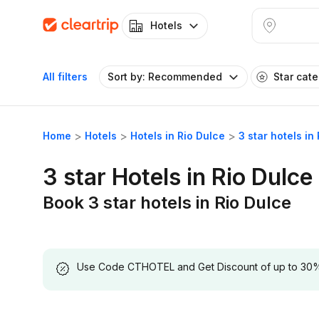
Hotels
All filters
Sort by: Recommended
Star cat
Home
Hotels
Hotels in Rio Dulce
3 star hotels in
3 star Hotels in Rio Dulce
Book 3 star hotels in Rio Dulce
Use Code CTHOTEL and Get Discount of up to 30% on