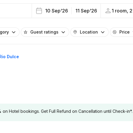
10 Sep'26
11 Sep'26
1 room, 2
egory
Guest ratings
Location
Price
 Rio Dulce
 Hotel bookings. Get Full Refund on Cancellation until Check-in*.