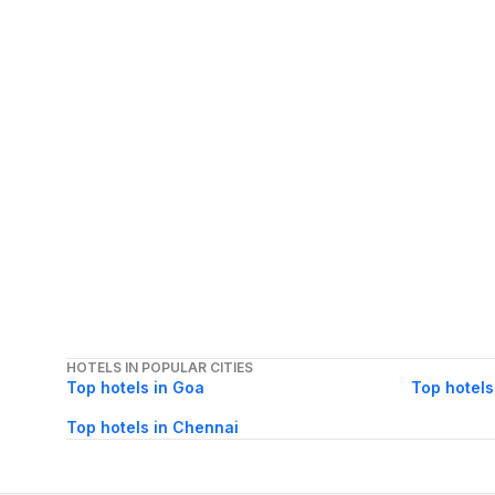
HOTELS IN POPULAR CITIES
Top hotels in Goa
Top hotels
Top hotels in Chennai