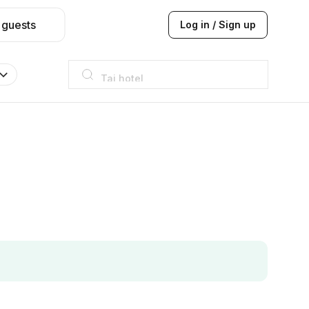
 guests
Log in / Sign up
Taj hotel
Hilton
JW Marriott
ITC
Taj hotel
Hilton