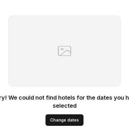
ry! We could not find hotels for the dates you 
selected
Change dates