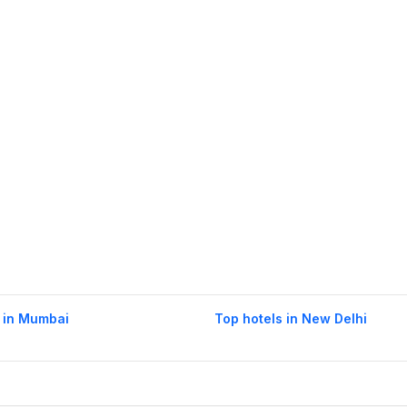
 in Mumbai
Top hotels in New Delhi