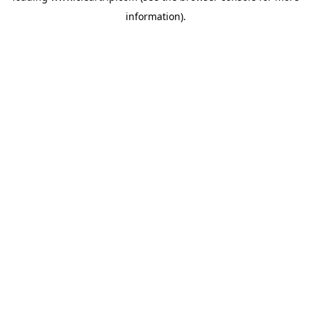
information)
.