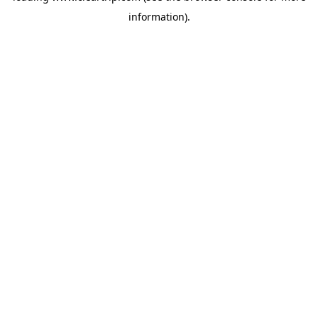
information)
.