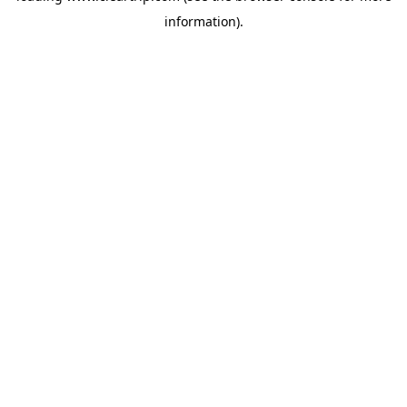
information)
.