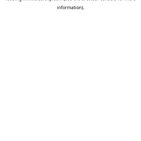
information)
.