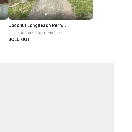
Cocohut LongBeach Perhentian Resort
3
-star Resort · Pulau Perhentian Kecil
SOLD OUT