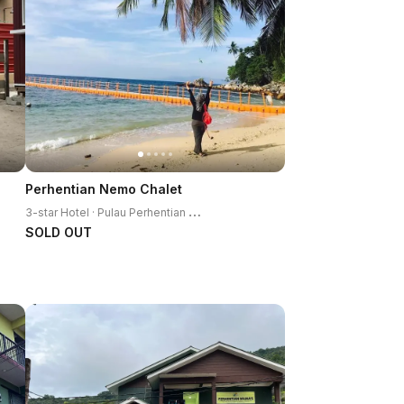
Perhentian Nemo Chalet
3
-star Hotel · Pulau Perhentian Kecil
SOLD OUT