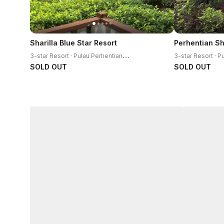
Sharilla Blue Star Resort
3
-star Resort · Pulau Perhentian Kecil
SOLD OUT
SOLD OUT