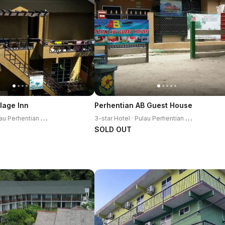
lage Inn
Perhentian AB Guest House
3
-star Hotel · Pulau Perhentian Kecil
3
-star Hotel · Pulau Perhentian Kecil
SOLD OUT