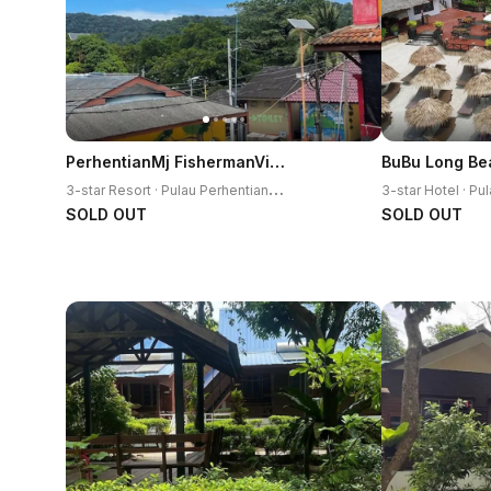
PerhentianMj FishermanVillage
BuBu Long Be
3
-star Resort · Pulau Perhentian Kecil
SOLD OUT
SOLD OUT