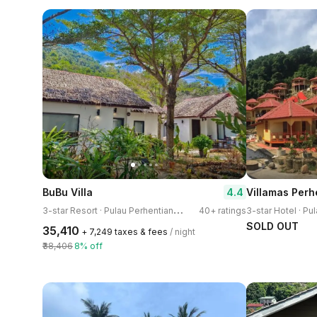
4.4
BuBu Villa
Villamas Perh
3
-star Resort · Pulau Perhentian Kecil
40+ ratings
SOLD OUT
₹35,410
+ ₹7,249 taxes & fees
/ night
₹38,406
8% off