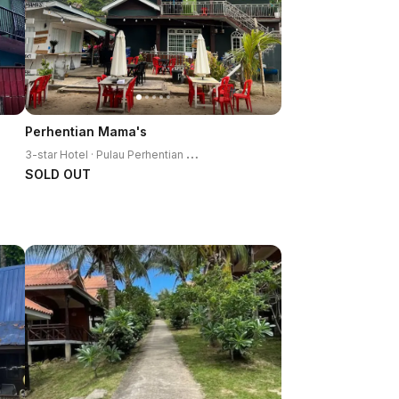
Perhentian Mama's
3
-star Hotel · Pulau Perhentian Kecil
SOLD OUT