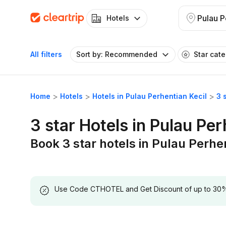
Hotels
All filters
Sort by: Recommended
Star cat
Home
Hotels
Hotels in Pulau Perhentian Kecil
3 
3 star Hotels in Pulau Per
Book 3 star hotels in Pulau Perhe
Use Code CTHOTEL and Get Discount of up to 30% on