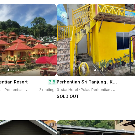
Perhentian Sri Tanjung , Kampung Nelayan Pulau Perhentian
3.5
entian Resort
3
-star Hotel · Pulau Perhentian Kecil
3
-star Hotel · Pulau Perhentian Kecil
2+ ratings
SOLD OUT