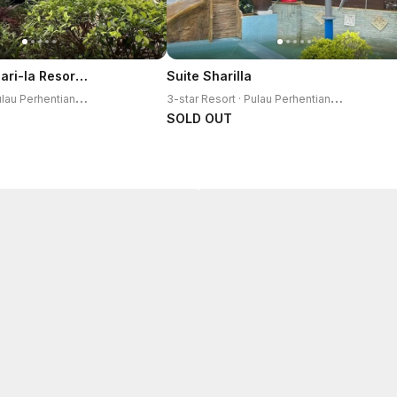
Perhentian Shari-la Resort Blue Star
Suite Sharilla
3
-star Resort · Pulau Perhentian Kecil
3
-star Resort · Pulau Perhentian Kecil
SOLD OUT