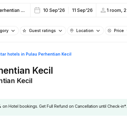
Pulau Perhentian Kecil
10 Sep'26
11 Sep'26
1 room, 2
egory
Guest ratings
Location
Price
star hotels in Pulau Perhentian Kecil
hentian Kecil
ntian Kecil
 Hotel bookings. Get Full Refund on Cancellation until Check-in*.