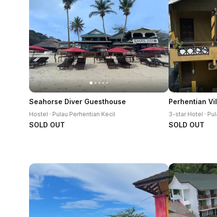
Seahorse Diver Guesthouse
Perhentian Vil
Hostel · Pulau Perhentian Kecil
SOLD OUT
SOLD OUT