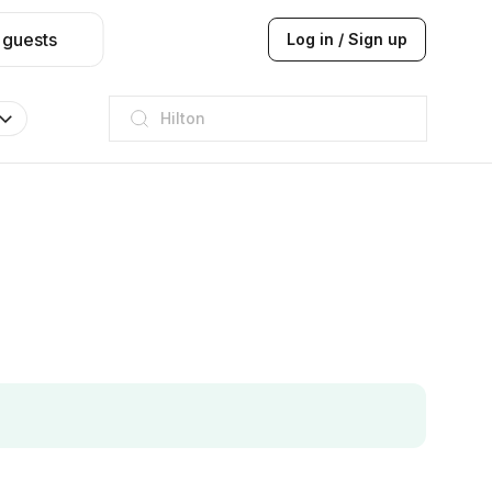
 guests
Log in / Sign up
JW Marriott
ITC
Taj hotel
Hilton