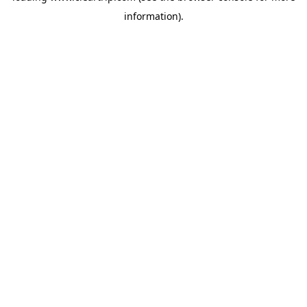
information)
.