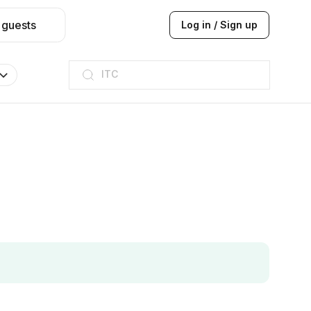
 guests
Log in / Sign up
ITC
Taj hotel
Hilton
JW Marriott
ITC
Taj hotel
Hilton