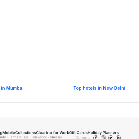
 in Mumbai
Top hotels in New Delhi
og
Mobile
Collections
Cleartrip for Work
Gift Cards
Holiday Planners
urity
· Terms of Use
· Grievance Redressal
Connect