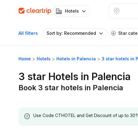
Hotels
All filters
Sort by: Recommended
Star cat
Home
Hotels
Hotels in Palencia
3 star hotels in 
3 star Hotels in Palencia
Book 3 star hotels in Palencia
Use Code CTHOTEL and Get Discount of up to 30% on