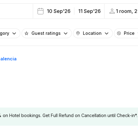
10 Sep'26
11 Sep'26
1 room, 2
egory
Guest ratings
Location
Price
Palencia
 Hotel bookings. Get Full Refund on Cancellation until Check-in*.