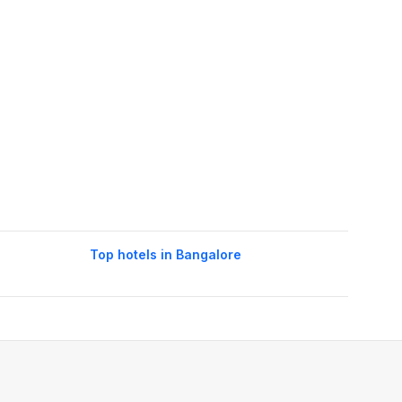
Top hotels in Bangalore