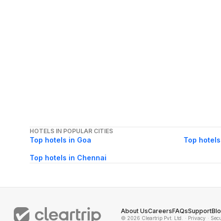
HOTELS IN POPULAR CITIES
Top hotels in Goa
Top hotels
Top hotels in Chennai
About Us
Careers
FAQs
Support
Bl
© 2026 Cleartrip Pvt. Ltd.
· Privacy
· Sec