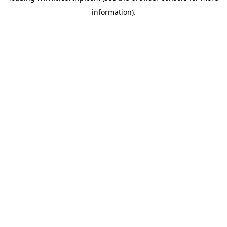
information)
.