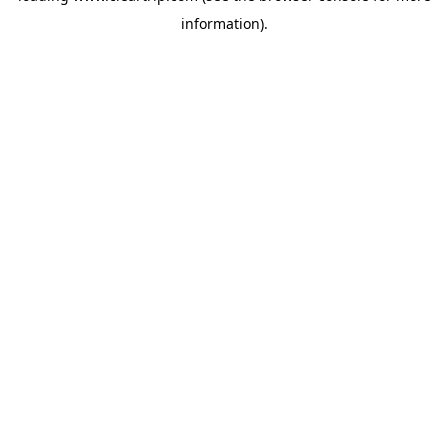
information)
.