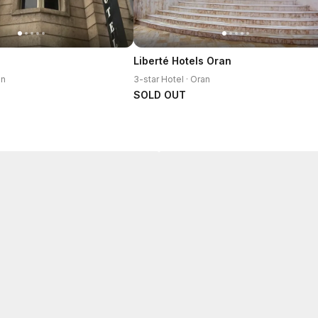
Liberté Hotels Oran
an
3-star Hotel · Oran
SOLD OUT