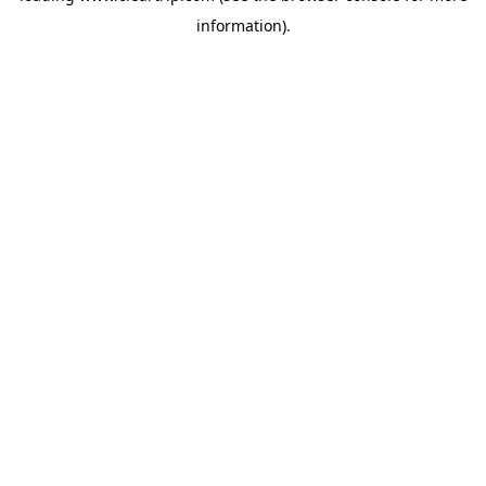
information)
.