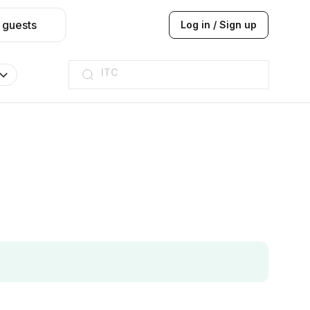
 guests
Log in / Sign up
ITC
Taj hotel
Hilton
JW Marriott
ITC
Taj hotel
Hilton