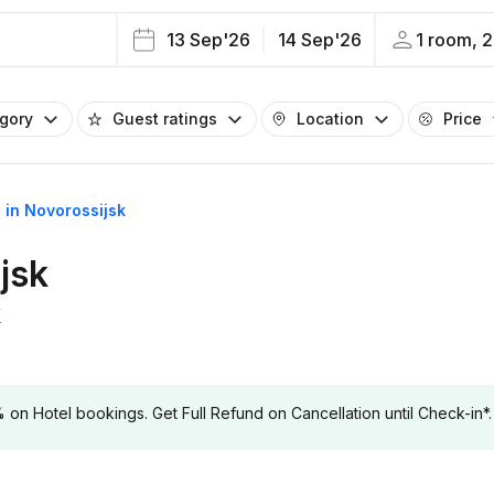
13 Sep'26
14 Sep'26
1 room, 2
egory
Guest ratings
Location
Price
s in Novorossijsk
jsk
k
 Hotel bookings. Get Full Refund on Cancellation until Check-in*.